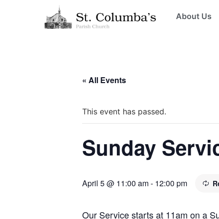
About Us
« All Events
This event has passed.
Sunday Servi
April 5 @ 11:00 am
-
12:00 pm
R
Our Service starts at 11am on a 