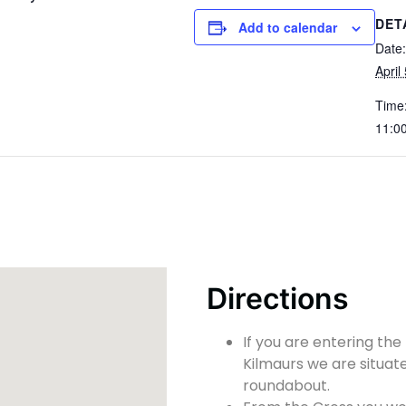
DET
Add to calendar
Date:
April
Time
11:0
Directions
If you are entering the
Kilmaurs we are situate
roundabout.