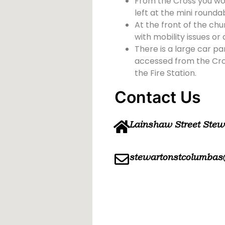
From the Cross you wou
left at the mini rounda
At the front of the chu
with mobility issues or d
There is a large car pa
accessed from the Cross
the Fire Station.
Contact Us
Lainshaw Street Ste
stewartonstcolumbas