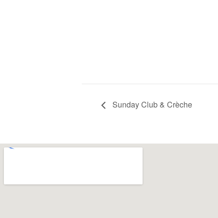
Sunday Club & Crèche