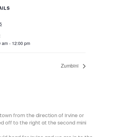
AILS
 5
:
0 am - 12:00 pm
Zumbini
 town from the direction of Irvine or
d off to the right at the second mini