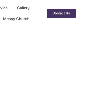
rvice
Gallery
Contact Us
Messy Church