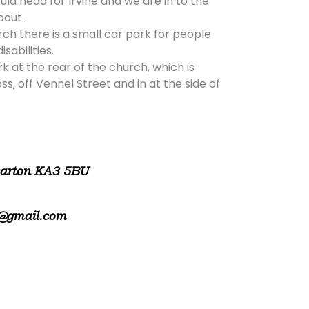
ld head for Irvine and we are in to the
bout.
rch there is a small car park for people
isabilities.
rk at the rear of the church, which is
, off Vennel Street and in at the side of
warton KA3 5BU
@gmail.com