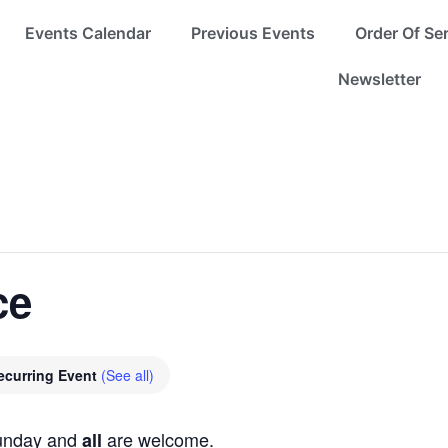
Events Calendar
Previous Events
Order Of Se
Newsletter
ce
ecurring Event
(See all)
Sunday and
are welcome.
all