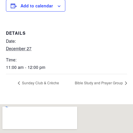
Add to calendar
DETAILS
Date:
December 27
Time:
11:00 am - 12:00 pm
Sunday Club & Crèche
Bible Study and Prayer Group