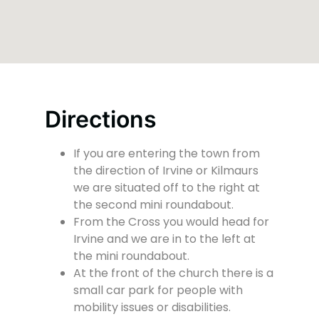
Directions
If you are entering the town from
the direction of Irvine or Kilmaurs
we are situated off to the right at
the second mini roundabout.
From the Cross you would head for
Irvine and we are in to the left at
the mini roundabout.
At the front of the church there is a
small car park for people with
mobility issues or disabilities.