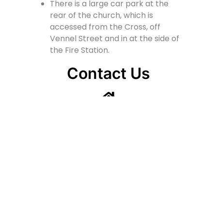
There is a large car park at the
rear of the church, which is
accessed from the Cross, off
Vennel Street and in at the side of
the Fire Station.
Contact Us
Lainshaw Street Stewarton KA3 5BU
stewartonstcolumbas@gmail.com