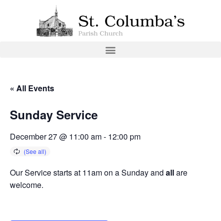
« All Events
Sunday Service
December 27 @ 11:00 am
-
12:00 pm
Our Service starts at 11am on a Sunday and
all
are
welcome.