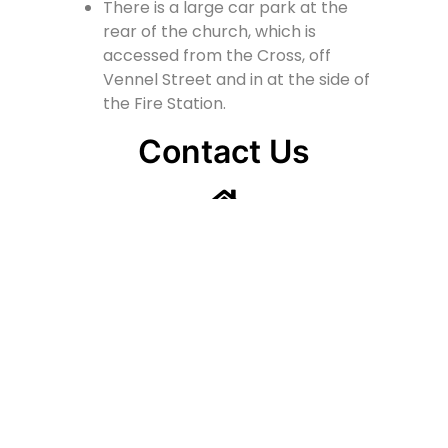
There is a large car park at the
rear of the church, which is
accessed from the Cross, off
Vennel Street and in at the side of
the Fire Station.
Contact Us
Lainshaw Street Stewarton KA3 5BU
stewartonstcolumbas@gmail.com