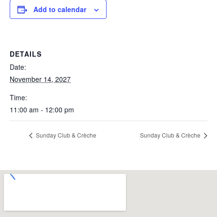
Add to calendar
DETAILS
Date:
November 14, 2027
Time:
11:00 am - 12:00 pm
Sunday Club & Crèche
Sunday Club & Crèche