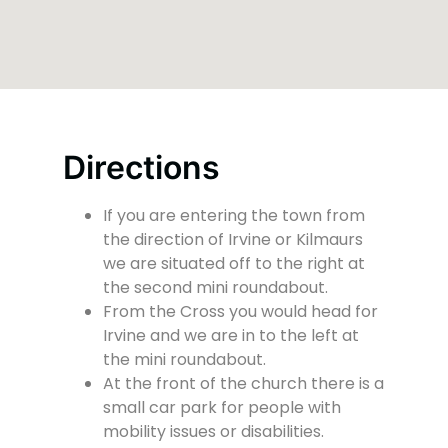
Directions
If you are entering the town from
the direction of Irvine or Kilmaurs
we are situated off to the right at
the second mini roundabout.
From the Cross you would head for
Irvine and we are in to the left at
the mini roundabout.
At the front of the church there is a
small car park for people with
mobility issues or disabilities.