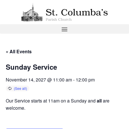
« All Events
Sunday Service
November 14, 2027 @ 11:00 am
-
12:00 pm
Our Service starts at 11am on a Sunday and
all
are
welcome.