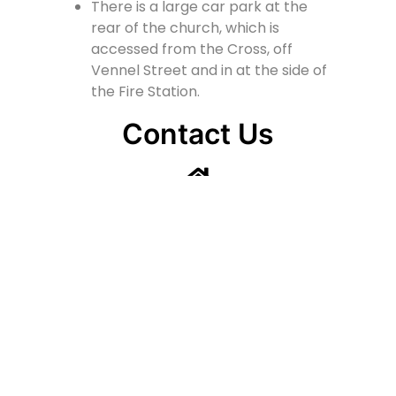
There is a large car park at the
rear of the church, which is
accessed from the Cross, off
Vennel Street and in at the side of
the Fire Station.
Contact Us
Lainshaw Street Stewarton KA3 5BU
stewartonstcolumbas@gmail.com