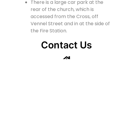
There is a large car park at the
rear of the church, which is
accessed from the Cross, off
Vennel Street and in at the side of
the Fire Station.
Contact Us
Lainshaw Street Stewarton KA3 5BU
stewartonstcolumbas@gmail.com