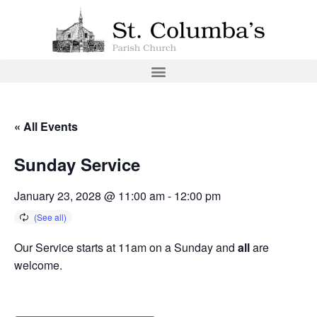
« All Events
Sunday Service
January 23, 2028 @ 11:00 am
-
12:00 pm
Our Service starts at 11am on a Sunday and
all
are
welcome.