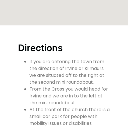
Directions
If you are entering the town from
the direction of Irvine or Kilmaurs
we are situated off to the right at
the second mini roundabout.
From the Cross you would head for
Irvine and we are in to the left at
the mini roundabout.
At the front of the church there is a
small car park for people with
mobility issues or disabilities.