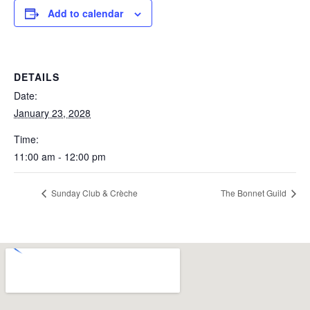
Add to calendar
DETAILS
Date:
January 23, 2028
Time:
11:00 am - 12:00 pm
Sunday Club & Crèche
The Bonnet Guild