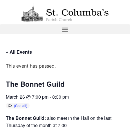
« All Events
This event has passed.
The Bonnet Guild
March 26 @ 7:00 pm
-
8:30 pm
The Bonnet Guild:
also meet in the Hall on the last
Thursday of the month at 7.00