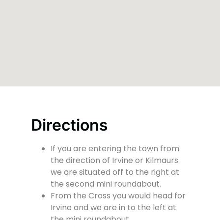
Directions
If you are entering the town from
the direction of Irvine or Kilmaurs
we are situated off to the right at
the second mini roundabout.
From the Cross you would head for
Irvine and we are in to the left at
the mini roundabout.