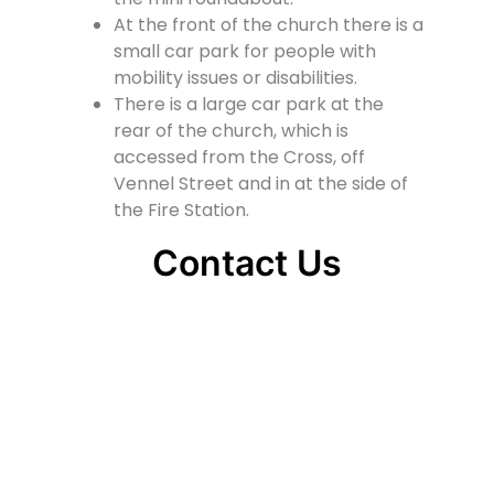
At the front of the church there is a
small car park for people with
mobility issues or disabilities.
There is a large car park at the
rear of the church, which is
accessed from the Cross, off
Vennel Street and in at the side of
the Fire Station.
Contact Us
Lainshaw Street Stewarton KA3 5BU
stewartonstcolumbas@gmail.com