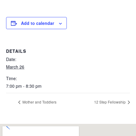
Add to calendar
DETAILS
Date:
March 26
Time:
7:00 pm - 8:30 pm
Mother and Toddlers
12 Step Fellowship