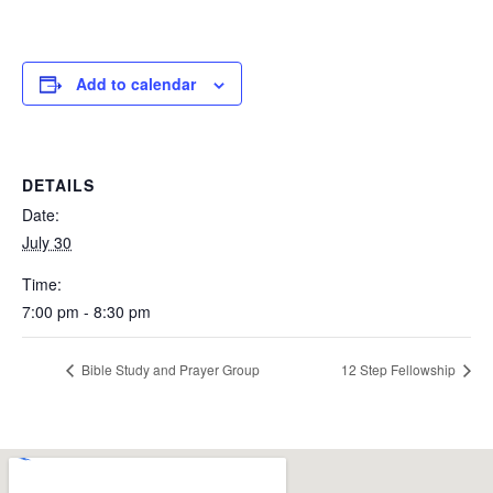
Add to calendar
DETAILS
Date:
July 30
Time:
7:00 pm - 8:30 pm
Bible Study and Prayer Group
12 Step Fellowship