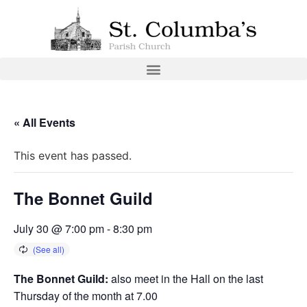
« All Events
This event has passed.
The Bonnet Guild
July 30 @ 7:00 pm
-
8:30 pm
The Bonnet Guild:
also meet in the Hall on the last
Thursday of the month at 7.00