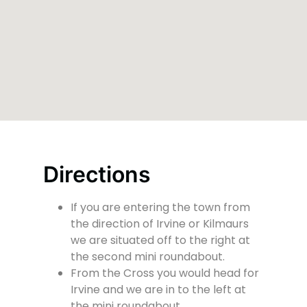
Directions
If you are entering the town from
the direction of Irvine or Kilmaurs
we are situated off to the right at
the second mini roundabout.
From the Cross you would head for
Irvine and we are in to the left at
the mini roundabout.