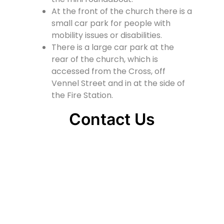
At the front of the church there is a
small car park for people with
mobility issues or disabilities.
There is a large car park at the
rear of the church, which is
accessed from the Cross, off
Vennel Street and in at the side of
the Fire Station.
Contact Us
Lainshaw Street Stewarton KA3 5BU
stewartonstcolumbas@gmail.com