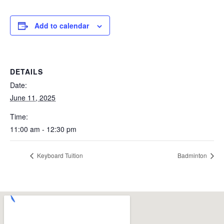
Add to calendar
DETAILS
Date:
June 11, 2025
Time:
11:00 am - 12:30 pm
Keyboard Tuition
Badminton