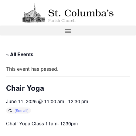
« All Events
This event has passed.
Chair Yoga
June 11, 2025 @ 11:00 am
-
12:30 pm
Chair Yoga Class 11am- 1230pm