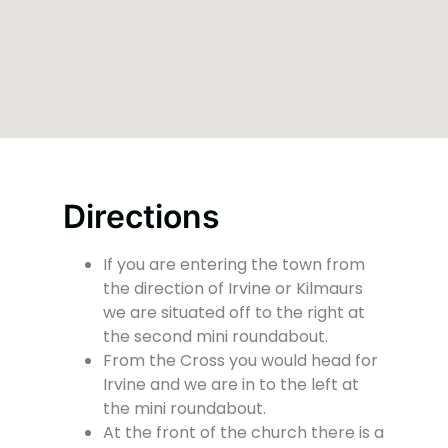
Directions
If you are entering the town from
the direction of Irvine or Kilmaurs
we are situated off to the right at
the second mini roundabout.
From the Cross you would head for
Irvine and we are in to the left at
the mini roundabout.
At the front of the church there is a