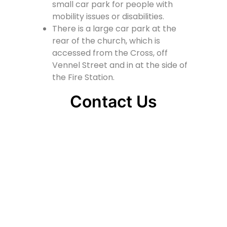
small car park for people with
mobility issues or disabilities.
There is a large car park at the
rear of the church, which is
accessed from the Cross, off
Vennel Street and in at the side of
the Fire Station.
Contact Us
Lainshaw Street Stewarton KA3 5BU
stewartonstcolumbas@gmail.com