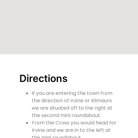
Directions
If you are entering the town from
the direction of Irvine or Kilmaurs
we are situated off to the right at
the second mini roundabout.
From the Cross you would head for
Irvine and we are in to the left at
the mini roundabout.