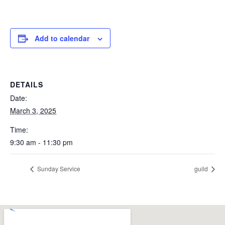
Add to calendar
DETAILS
Date:
March 3, 2025
Time:
9:30 am - 11:30 pm
Sunday Service
guild