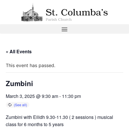
« All Events
This event has passed.
Zumbini
March 3, 2025 @ 9:30 am
-
11:30 pm
Zumbini with Eilidh 9.30-11.30 ( 2 sessions ) musical
class for 6 months to 5 years