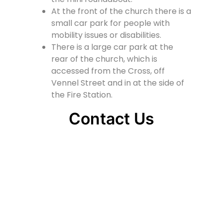
At the front of the church there is a
small car park for people with
mobility issues or disabilities.
There is a large car park at the
rear of the church, which is
accessed from the Cross, off
Vennel Street and in at the side of
the Fire Station.
Contact Us
Lainshaw Street Stewarton KA3 5BU
stewartonstcolumbas@gmail.com