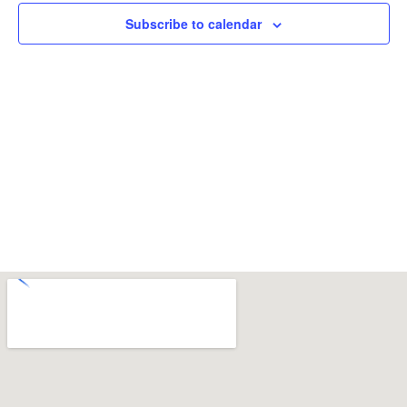
Subscribe to calendar