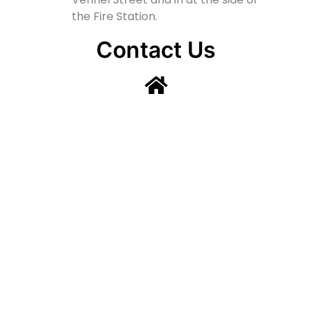
the Fire Station.
Contact Us
Lainshaw Street Stewarton KA3 5BU
stewartonstcolumbas@gmail.com