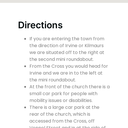
Directions
If you are entering the town from
the direction of Irvine or Kilmaurs
we are situated off to the right at
the second mini roundabout.
From the Cross you would head for
Irvine and we are in to the left at
the mini roundabout.
At the front of the church there is a
small car park for people with
mobility issues or disabilities.
There is a large car park at the
rear of the church, which is
accessed from the Cross, off
Vennel Street and in at the side of