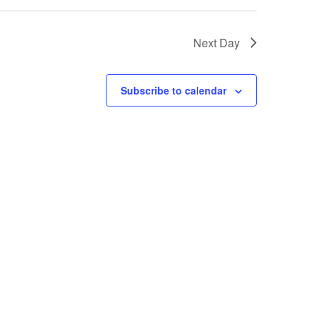
Next Day
Subscribe to calendar