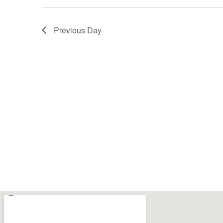
Previous Day