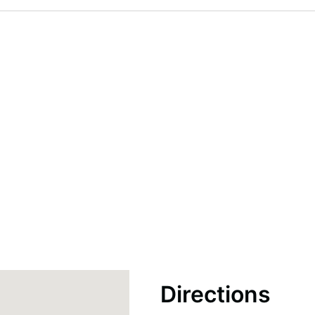
Directions