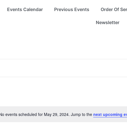
Events Calendar
Previous Events
Order Of Se
Newsletter
No events scheduled for May 29, 2024. Jump to the
next upcoming e