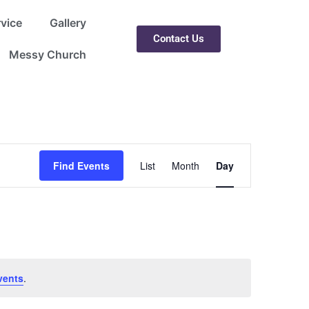
rvice
Gallery
Contact Us
Messy Church
Event
Find Events
List
Month
Day
Views
Navigation
vents
.