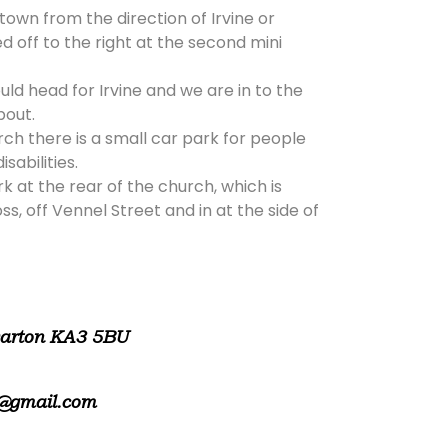
 town from the direction of Irvine or
d off to the right at the second mini
ld head for Irvine and we are in to the
bout.
rch there is a small car park for people
isabilities.
rk at the rear of the church, which is
, off Vennel Street and in at the side of
warton KA3 5BU
@gmail.com