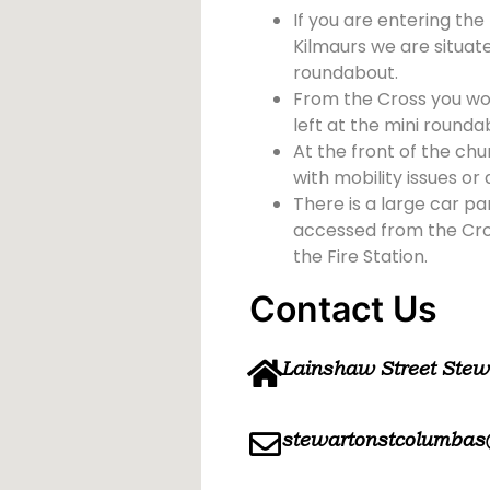
If you are entering the
Kilmaurs we are situate
roundabout.
From the Cross you wou
left at the mini rounda
At the front of the chu
with mobility issues or d
There is a large car pa
accessed from the Cross
the Fire Station.
Contact Us
Lainshaw Street Ste
stewartonstcolumbas