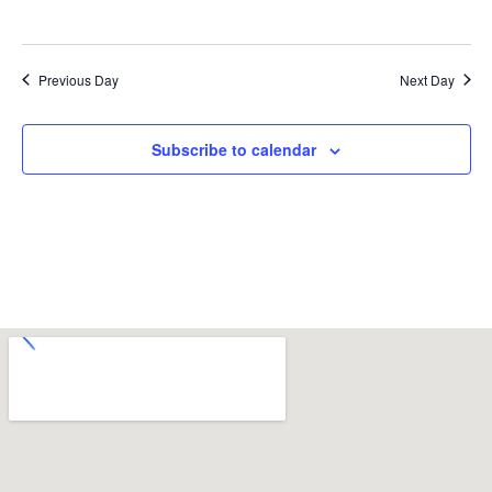
Previous Day
Next Day
Subscribe to calendar