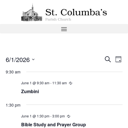
Event
Ev
6/1/2026
Search
Day
Select
Vi
Sear
date.
9:30 am
Na
and
June 1 @ 9:30 am
-
11:30 am
View
Zumbini
Navig
1:30 pm
June 1 @ 1:30 pm
-
3:00 pm
Bible Study and Prayer Group