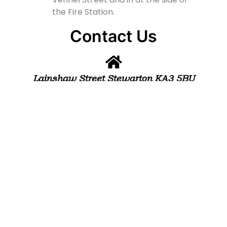
the Fire Station.
Contact Us
Lainshaw Street Stewarton KA3 5BU
stewartonstcolumbas@gmail.com