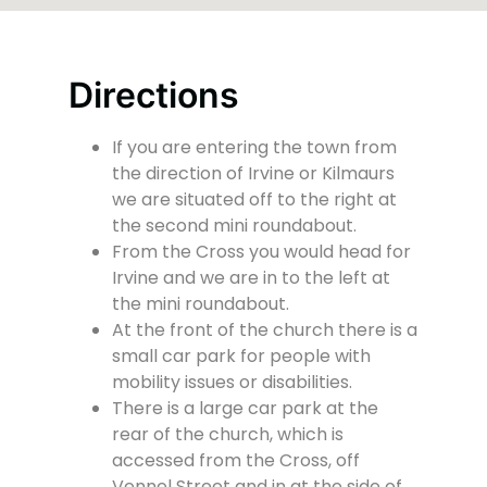
Directions
If you are entering the town from
the direction of Irvine or Kilmaurs
we are situated off to the right at
the second mini roundabout.
From the Cross you would head for
Irvine and we are in to the left at
the mini roundabout.
At the front of the church there is a
small car park for people with
mobility issues or disabilities.
There is a large car park at the
rear of the church, which is
accessed from the Cross, off
Vennel Street and in at the side of