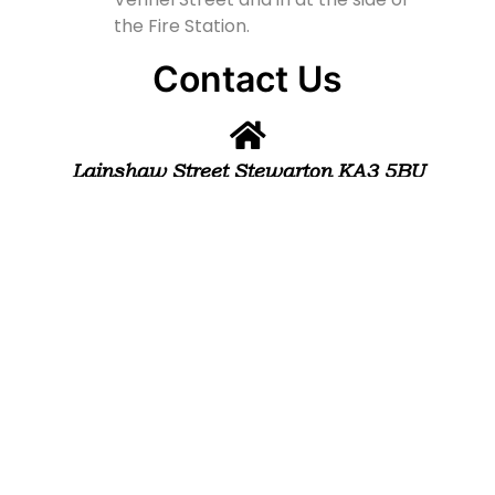
the Fire Station.
Contact Us
Lainshaw Street Stewarton KA3 5BU
stewartonstcolumbas@gmail.com