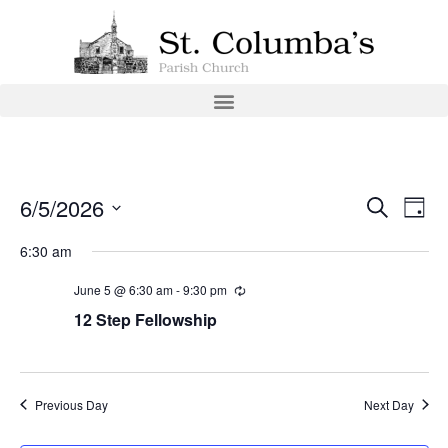
Event
Ev
6/5/2026
Search
Day
Select
Vi
Sear
date.
6:30 am
Na
and
June 5 @ 6:30 am
-
9:30 pm
View
12 Step Fellowship
Navig
Previous Day
Next Day