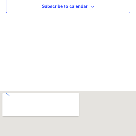
Subscribe to calendar