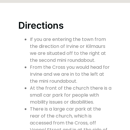
Directions
If you are entering the town from
the direction of Irvine or Kilmaurs
we are situated off to the right at
the second mini roundabout.
From the Cross you would head for
Irvine and we are in to the left at
the mini roundabout.
At the front of the church there is a
small car park for people with
mobility issues or disabilities.
There is a large car park at the
rear of the church, which is
accessed from the Cross, off
Vennel Street and in at the side of