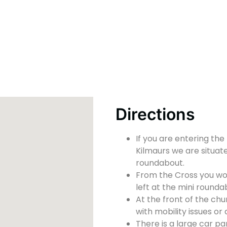
Directions
If you are entering the
Kilmaurs we are situate
roundabout.
From the Cross you wou
left at the mini rounda
At the front of the chu
with mobility issues or d
There is a large car pa