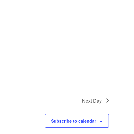
Next Day
Subscribe to calendar