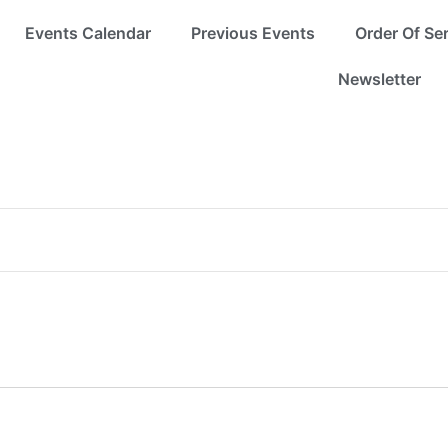
Events Calendar
Previous Events
Order Of Se
Newsletter