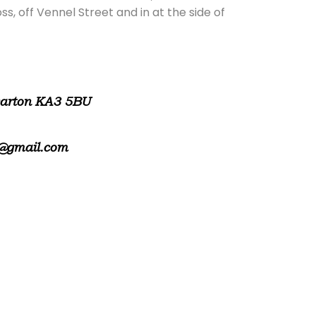
, off Vennel Street and in at the side of
warton KA3 5BU
@gmail.com