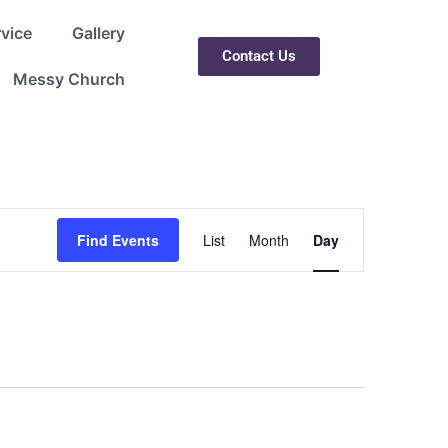
rvice
Gallery
Contact Us
Messy Church
Event
Find Events
List
Month
Day
Views
Navigation