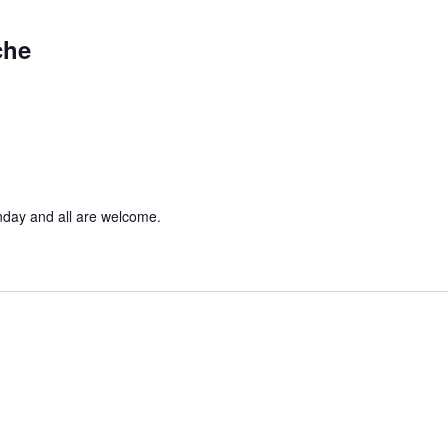
che
nday and all are welcome.