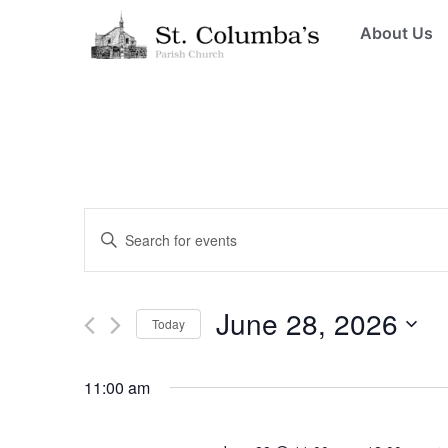
About Us
Events
Enter
Keyword.
Search
Search
for
Events
and
by
June 28, 2026
Keyword.
Today
Views
Select
date.
Navigation
11:00 am