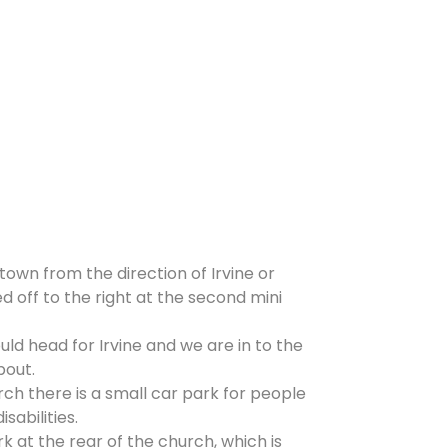
 town from the direction of Irvine or
d off to the right at the second mini
ld head for Irvine and we are in to the
bout.
rch there is a small car park for people
isabilities.
rk at the rear of the church, which is