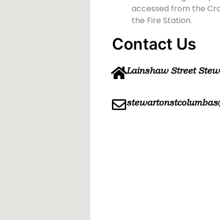
accessed from the Cross
the Fire Station.
Contact Us
Lainshaw Street Ste
stewartonstcolumbas