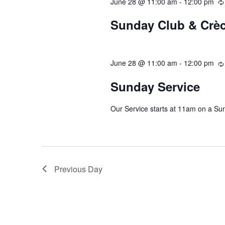
June 28 @ 11:00 am
-
12:00 pm
Sunday Club & Crè
June 28 @ 11:00 am
-
12:00 pm
Sunday Service
Our Service starts at 11am on a Su
Previous Day