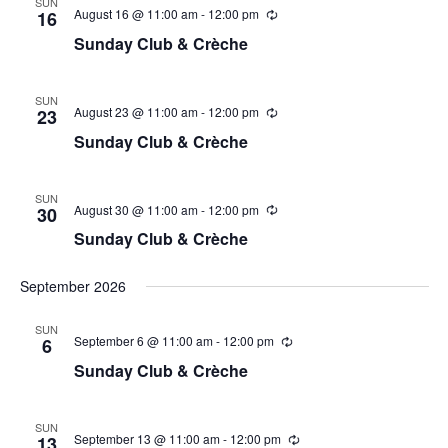
SUN
August 16 @ 11:00 am
-
12:00 pm
16
Sunday Club & Crèche
SUN
August 23 @ 11:00 am
-
12:00 pm
23
Sunday Club & Crèche
SUN
August 30 @ 11:00 am
-
12:00 pm
30
Sunday Club & Crèche
September 2026
SUN
September 6 @ 11:00 am
-
12:00 pm
6
Sunday Club & Crèche
SUN
September 13 @ 11:00 am
-
12:00 pm
13