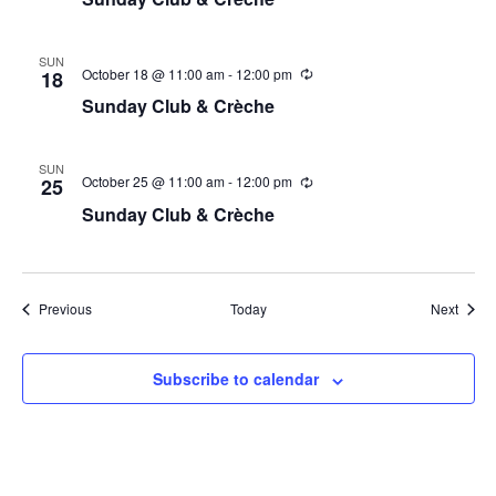
SUN
October 18 @ 11:00 am
-
12:00 pm
18
Sunday Club & Crèche
SUN
October 25 @ 11:00 am
-
12:00 pm
25
Sunday Club & Crèche
Events
Event
Previous
Today
Next
Subscribe to calendar