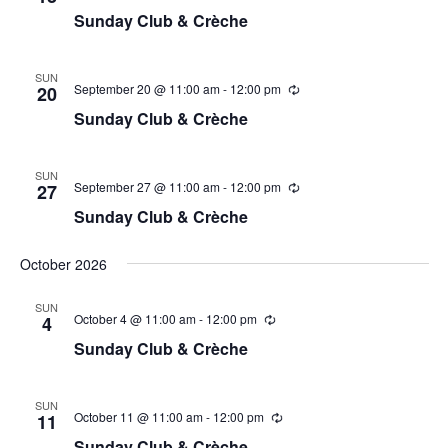
Sunday Club & Crèche
SUN
September 20 @ 11:00 am
-
12:00 pm
20
Sunday Club & Crèche
SUN
September 27 @ 11:00 am
-
12:00 pm
27
Sunday Club & Crèche
October 2026
SUN
October 4 @ 11:00 am
-
12:00 pm
4
Sunday Club & Crèche
SUN
October 11 @ 11:00 am
-
12:00 pm
11
Sunday Club & Crèche