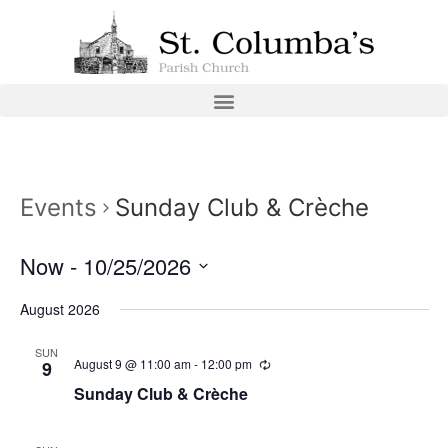
Events
Sunday Club & Crèche
Now
 - 
10/25/2026
Select
date.
August 2026
SUN
August 9 @ 11:00 am
-
12:00 pm
9
Sunday Club & Crèche